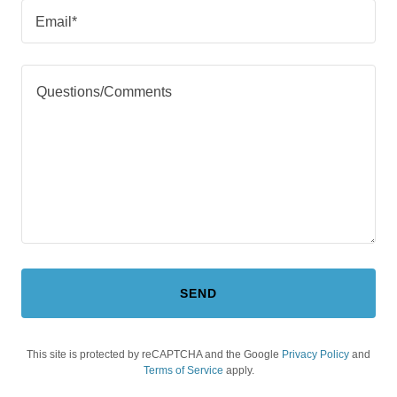
Email*
SEND
This site is protected by reCAPTCHA and the Google
Privacy Policy
and
Terms of Service
apply.