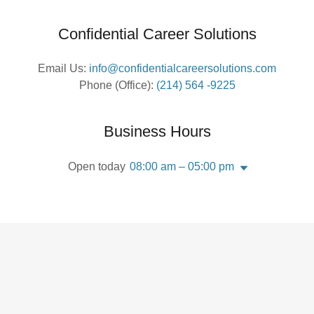
Confidential Career Solutions
Email Us:
info@confidentialcareersolutions.com
Phone (Office):
(214) 564 -9225
Business Hours
Open today
08:00 am – 05:00 pm