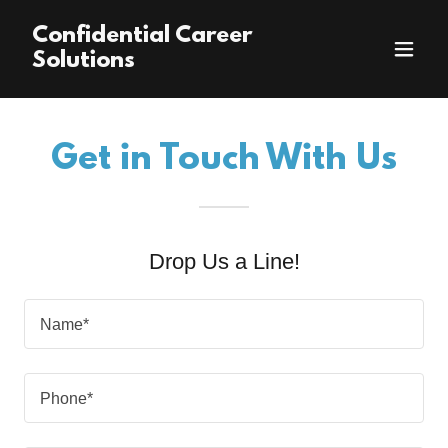
Confidential Career
Solutions
Get in Touch With Us
Drop Us a Line!
Name*
Phone*